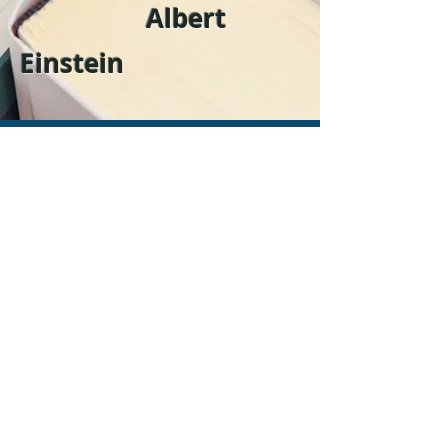
Albert
Einstein
Contact
Name
Email
Phone