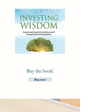
Buy the book!
Buy now