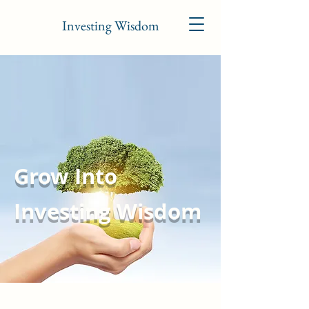
Investing Wisdom
Grow Into
Investing Wisdom