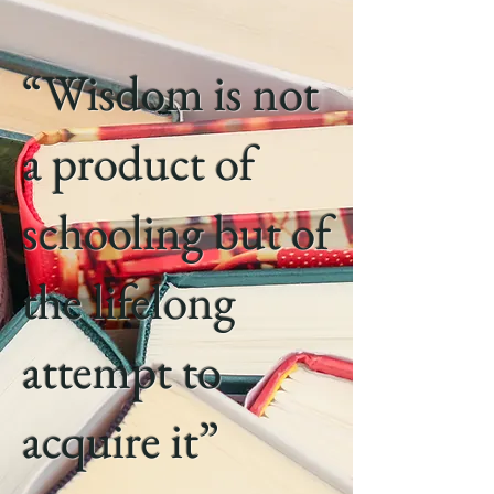
“Wisdom is not
a product of
schooling but of
the lifelong
attempt to
acquire it”