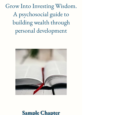
Grow Into Investing Wisdom.
A psychosocial guide to
building wealth through
personal development
Sample Chapter