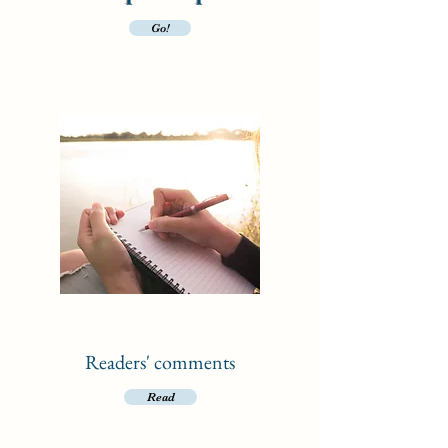
Go!
Readers' comments
Read