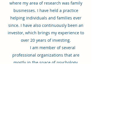
where my area of research was family
businesses. I have held a practice
helping individuals and families ever
since. I have also continuously been an
investor, which brings my experience to
over 20 years of investing.
I am member of several
professional organizations that are
mostly in the space of psychology,
business and investments. I currently
participate with The American
Psychological Association, The San
Francisco Jung Institute, Northern
California Society for Psychoanalytic
Psychology, Family Firm Institute, Institute
for Private Investors and Campden
Wealth. I frequently attend conferences