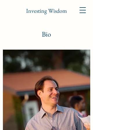
Investing Wisdom
Bio