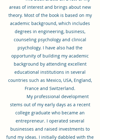
areas of interest and brings about new
theory. Most of the book is based on my
academic background, which includes
degrees in engineering, business,
counseling psychology and clinical
psychology. I have also had the
opportunity of building my academic
background by attending excellent
educational institutions in several
countries such as Mexico, USA, England,
France and Switzerland.
My professional development
stems out of my early days as a recent
college graduate who became an
entrepreneur. I operated several
businesses and raised investments to
fund my ideas. I initially dabbled with the