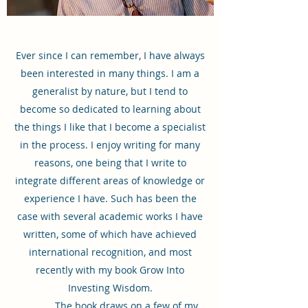
Ever since I can remember, I have always
been interested in many things. I am a
generalist by nature, but I tend to
become so dedicated to learning about
the things I like that I become a specialist
in the process. I enjoy writing for many
reasons, one being that I write to
integrate different areas of knowledge or
experience I have. Such has been the
case with several academic works I have
written, some of which have achieved
international recognition, and most
recently with my book Grow Into
Investing Wisdom.
The book draws on a few of my