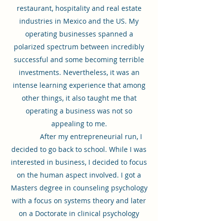
restaurant, hospitality and real estate
industries in Mexico and the US. My
operating businesses spanned a
polarized spectrum between incredibly
successful and some becoming terrible
investments. Nevertheless, it was an
intense learning experience that among
other things, it also taught me that
operating a business was not so
appealing to me.
After my entrepreneurial run, I
decided to go back to school. While I was
interested in business, I decided to focus
on the human aspect involved. I got a
Masters degree in counseling psychology
with a focus on systems theory and later
on a Doctorate in clinical psychology