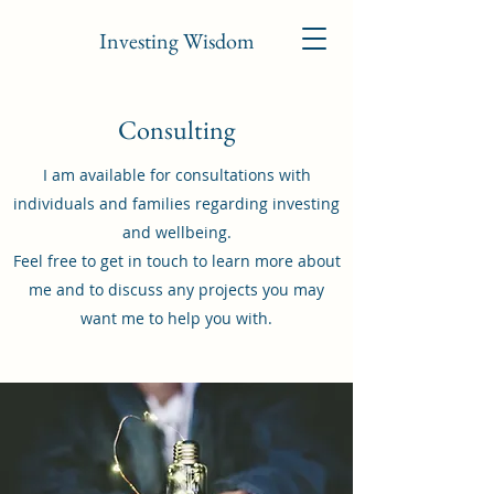
Investing Wisdom
Consulting
I am available for consultations with
individuals and families regarding investing
and wellbeing.
Feel free to get in touch to learn more about
me and to discuss any projects you may
want me to help you with.